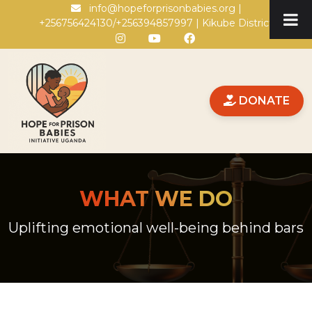
Skip to main content
info@hopeforprisonbabies.org |
+256756424130/+256394857997 | Kikube District
DONATE
WHAT WE DO
Uplifting emotional well-being behind bars