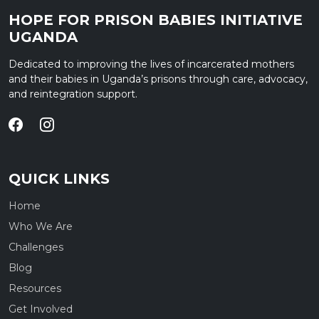
HOPE FOR PRISON BABIES INITIATIVE
UGANDA
Dedicated to improving the lives of incarcerated mothers
and their babies in Uganda’s prisons through care, advocacy,
and reintegration support.
QUICK LINKS
Home
Who We Are
Challenges
Blog
Resources
Get Involved