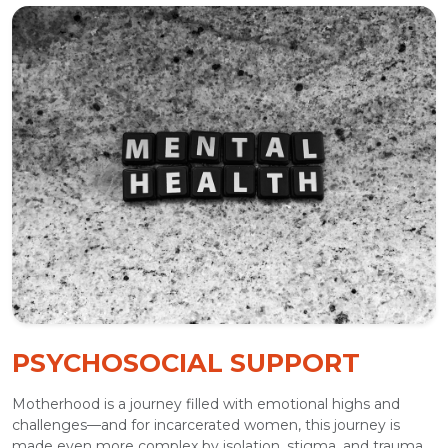
PSYCHOSOCIAL SUPPORT
Motherhood is a journey filled with emotional highs and
challenges—and for incarcerated women, this journey is
made even more complex by isolation, stigma, and trauma.