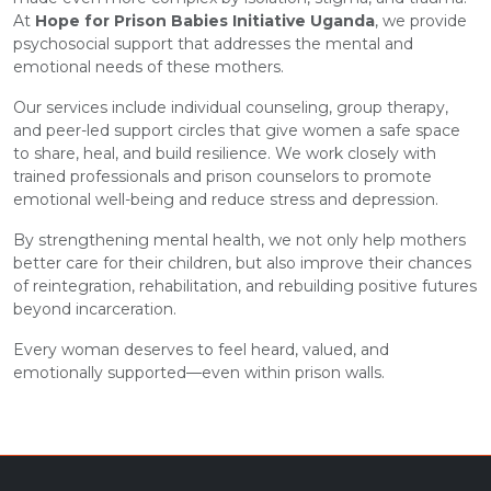
At
Hope for Prison Babies Initiative Uganda
, we provide
psychosocial support that addresses the mental and
emotional needs of these mothers.
Our services include individual counseling, group therapy,
and peer-led support circles that give women a safe space
to share, heal, and build resilience. We work closely with
trained professionals and prison counselors to promote
emotional well-being and reduce stress and depression.
By strengthening mental health, we not only help mothers
better care for their children, but also improve their chances
of reintegration, rehabilitation, and rebuilding positive futures
beyond incarceration.
Every woman deserves to feel heard, valued, and
emotionally supported—even within prison walls.